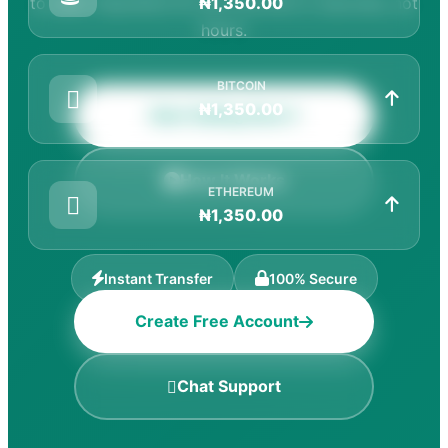
to cash. Payments hit your account in seconds, not
₦1,350.00
hours.
BITCOIN
₦1,350.00
Start Selling Now
How It Works
ETHEREUM
₦1,350.00
Instant Transfer
100% Secure
Create Free Account
Best Rates
Chat Support