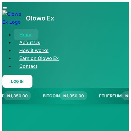
Olowo Ex
Home
About Us
How it works
Earn on Olowo Ex
Contact
LOG IN
T
₦1,350.00
BITCOIN
₦1,350.00
ETHEREUM
₦1,